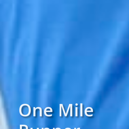
One Mile