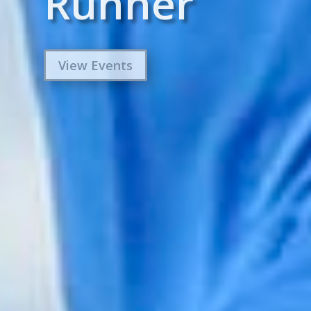
Runner
View Events