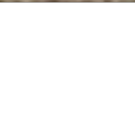
The One Mile Runner is David O’Meara’s
personal laboratory for research,